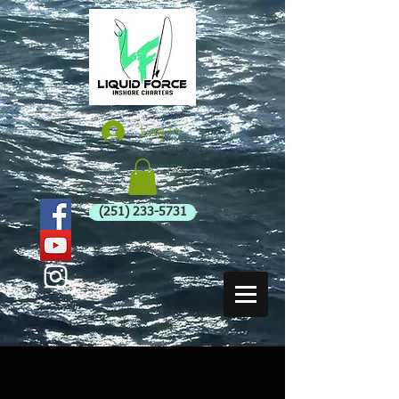
Log In
(251) 233-5731