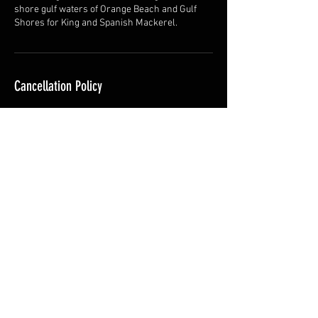
shore gulf waters of Orange Beach and Gulf
Shores for King and Spanish Mackerel.
Cancellation Policy
For cancellations, please contact at least 24
hrs in advance to avoid cancellation charges.
Contact Details
28101 Perdido Beach Boulevard, Orange Beach,
AL, USA