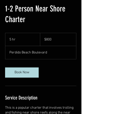
1-2 Person Near Shore
Charter
800
US
5 hr
5
$800
dollars
h
r
Perdido Beach Boulevard
Book Now
Service Description
This is a popular charter that involves trolling
and fishing near shore reefs along the near