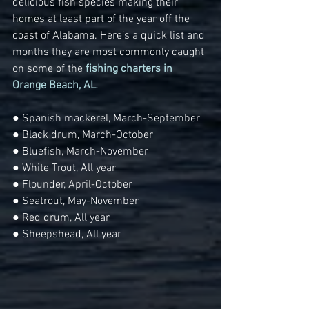
delicious fish species making their 
homes at least part of the year off the 
coast of Alabama. Here’s a quick list and 
months they are most commonly caught 
on some of the 
fishing charters in 
Orange Beach, AL
.
● Spanish mackerel, March-September
● Black drum, March-October
● Bluefish, March-November
● White Trout, All year
● Flounder, April-October
● Seatrout, May-November
● Red drum, All year
● Sheepshead, All year