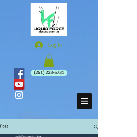
Log In
(251) 233-5731
Post