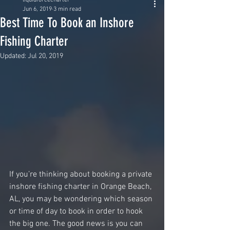
liquidforcecharter
Jun 6, 2019
3 min read
Best Time To Book an Inshore
Fishing Charter
Updated:
Jul 20, 2019
If you’re thinking about booking a private 
inshore fishing charter in Orange Beach, 
AL, you may be wondering which season 
or time of day to book in order to hook 
the big one. The good news is you can 