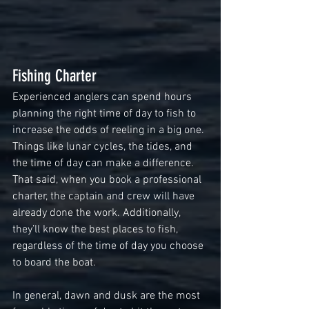
Fishing Charter
Experienced anglers can spend hours 
planning the right time of day to fish to 
increase the odds of reeling in a big one. 
Things like lunar cycles, the tides, and 
the time of day can make a difference. 
That said, when you book a professional 
charter, the captain and crew will have 
already done the work. Additionally, 
they’ll know the best places to fish, 
regardless of the time of day you choose 
to board the boat.
In general, dawn and dusk are the most 