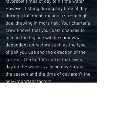
favorable times of day to hit the water. 
However, fishing during any time of day 
during a full moon means a strong high 
tide, drawing in more fish. Your charter’s 
crew knows that your best chances to 
haul in the big one will be somewhat 
dependent on factors such as the type 
of bait you use and the direction of the 
current. The bottom line is that every 
day on the water is a good day, so you 
the season and the time of day aren’t the 
only important factors.
Saltwater fishing requires many of the 
same skills as freshwater fishing. So, if 
you’ve ever cast a reel at your local lake, 
you’ve already developed some of the 
training necessary to make a big catch. 
However, even novice anglers often find 