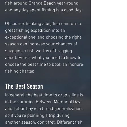
fish around Orange Beach year-round, 
and any day spent fishing is a good day.
Of course, hooking a big fish can turn a 
great fishing expedition into an 
exceptional one, and choosing the right 
season can increase your chances of 
snagging a fish worthy of bragging 
about. Here’s what you need to know to 
choose the best time to book an inshore 
fishing charter.
The Best Season
In general, the best time to drop a line is 
in the summer. Between Memorial Day 
and Labor Day is a broad generalization, 
so if you’re planning a trip during 
another season, don’t fret. Different fish 