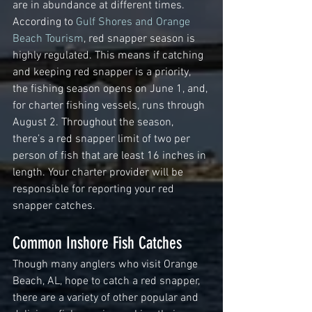
are in abundance at different times. 
According to 
Gulf Shores and Orange 
Beach Tourism
, red snapper season is 
highly regulated. This means if catching 
and keeping red snapper is a priority, 
the fishing season opens on June 1, and, 
for charter fishing vessels, runs through 
August 2. Throughout the season, 
there’s a red snapper limit of two per 
person of fish that are least 16 inches in 
length. Your charter provider will be 
responsible for reporting your red 
snapper catches.
Common Inshore Fish Catches
Though many anglers who visit Orange 
Beach, AL, hope to catch a red snapper, 
there are a variety of other popular and 