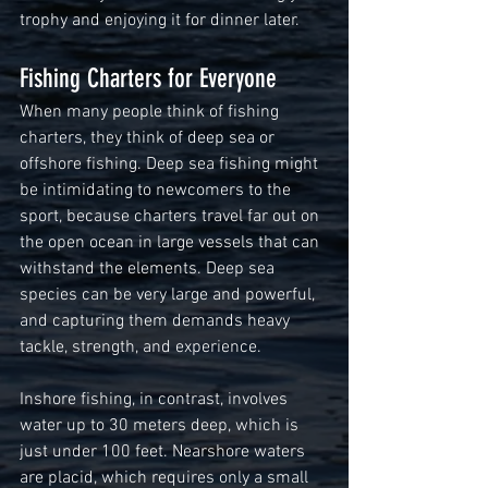
trophy and enjoying it for dinner later.  
Fishing Charters for Everyone 
When many people think of fishing 
charters, they think of deep sea or 
offshore fishing. Deep sea fishing might 
be intimidating to newcomers to the 
sport, because charters travel far out on 
the open ocean in large vessels that can 
withstand the elements. Deep sea 
species can be very large and powerful, 
and capturing them demands heavy 
tackle, strength, and experience.
Inshore fishing, in contrast, involves 
water up to 30 meters deep, which is 
just under 100 feet. Nearshore waters 
are placid, which requires only a small 