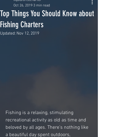
liquidforcecharter
Oct 26, 2019
3 min read
Top Things You Should Know about
Fishing Charters
Updated:
Nov 12, 2019
Fishing is a relaxing, stimulating 
recreational activity as old as time and 
beloved by all ages. There’s nothing like 
a beautiful day spent outdoors, 