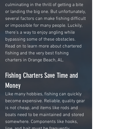
culminating in the thrill of getting a bite 
or landing the big one. But unfortunately, 
several factors can make fishing difficult 
or impossible for many people. Luckily, 
there’s a way to enjoy angling while 
bypassing some of these obstacles. 
Read on to learn more about chartered 
fishing and the very best fishing 
charters in Orange Beach, AL.
Fishing Charters Save Time and 
Money
Like many hobbies, fishing can quickly 
become expensive. Reliable, quality gear 
is not cheap, and items like rods and 
boats need to be maintained and stored 
somewhere. Components like hooks, 
line, and bait must be frequently 