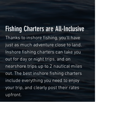
Fishing Charters are All-Inclusive 
Thanks to inshore fishing, you’ll have 
just as much adventure close to land. 
Inshore fishing charters can take you 
out for day or night trips, and on 
nearshore trips up to 2 nautical miles 
out. The best inshore fishing charters 
include everything you need to enjoy 
your trip, and clearly post their rates 
upfront. 
Cheap fishing charters are great for the 
whole family, and the memories will last 
a lifetime. For the best 
fishing charters 
in Orange Beach, AL
, check out Liquid 