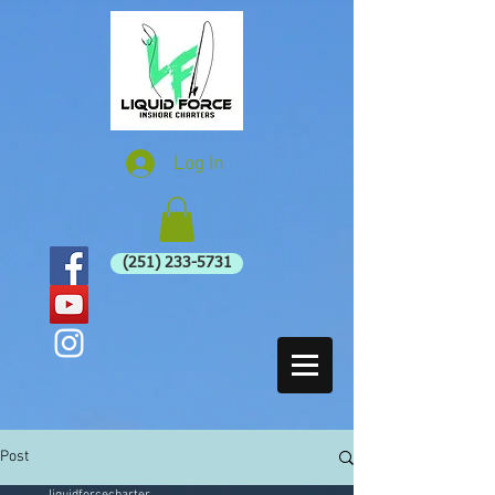
Log In
(251) 233-5731
Post