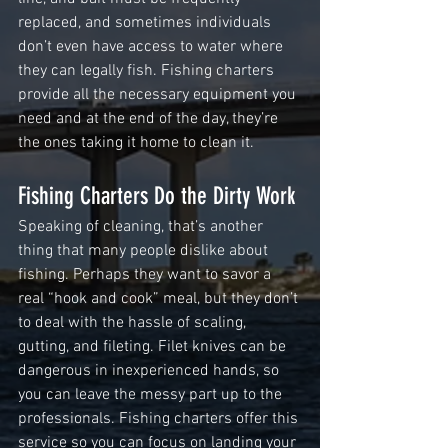
replaced, and sometimes individuals 
don’t even have access to water where 
they can legally fish. Fishing charters 
provide all the necessary equipment you 
need and at the end of the day, they’re 
the ones taking it home to clean it.
Fishing Charters Do the Dirty Work 
Speaking of cleaning, that’s another 
thing that many people dislike about 
fishing. Perhaps they want to savor a 
real “hook and cook” meal, but they don’t 
to deal with the hassle of scaling, 
gutting, and fileting. Filet knives can be 
dangerous in inexperienced hands, so 
you can leave the messy part up to the 
professionals. Fishing charters offer this 
service so you can focus on landing your 