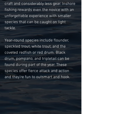
craft and considerably less gear. Inshore 
fishing rewards even the novice with an 
unforgettable experience with smaller 
species that can be caught on light 
tackle. 
Year-round species include flounder, 
speckled trout, white trout, and the 
coveted redfish or red drum. Black 
drum, pompano, and tripletail can be 
found during part of the year. These 
species offer fierce attack and action 
and they’re fun to outsmart and hook. 