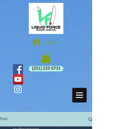
Log In
(251) 233-5731
Post