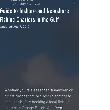
liquidforcecharter
Jul 15, 2019
2 min read
Guide to Inshore and Nearshore
Fishing Charters in the Gulf
Updated:
Aug 7, 2019
Whether you’re a seasoned fisherman or 
a first-timer, there are several factors to 
consider before 
booking a local fishing 
charter in Orange Beach, AL
. Keep 