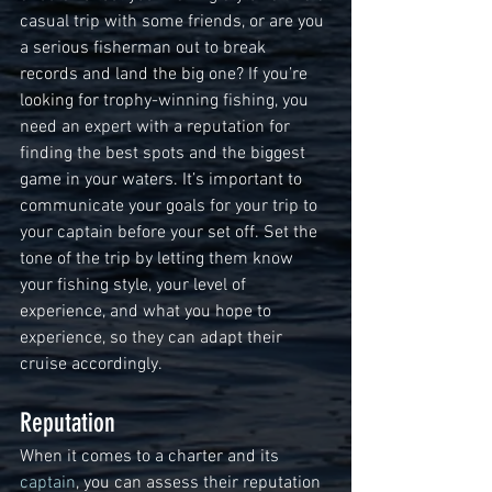
casual trip with some friends, or are you 
a serious fisherman out to break 
records and land the big one? If you’re 
looking for trophy-winning fishing, you 
need an expert with a reputation for 
finding the best spots and the biggest 
game in your waters. It’s important to 
communicate your goals for your trip to 
your captain before your set off. Set the 
tone of the trip by letting them know 
your fishing style, your level of 
experience, and what you hope to 
experience, so they can adapt their 
cruise accordingly.
Reputation
When it comes to a charter and its 
captain
, you can assess their reputation 