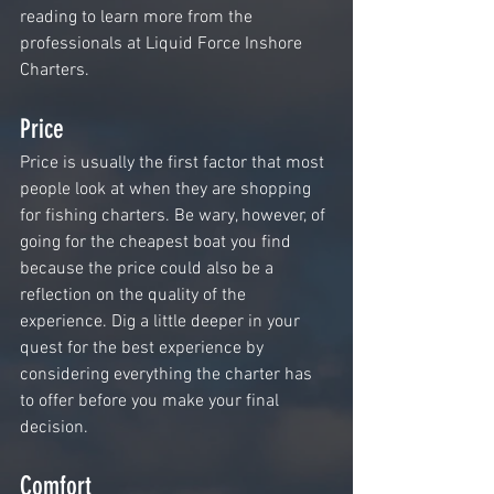
reading to learn more from the 
professionals at Liquid Force Inshore 
Charters.
Price
Price is usually the first factor that most 
people look at when they are shopping 
for fishing charters. Be wary, however, of 
going for the cheapest boat you find 
because the price could also be a 
reflection on the quality of the 
experience. Dig a little deeper in your 
quest for the best experience by 
considering everything the charter has 
to offer before you make your final 
decision. 
Comfort