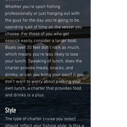
Whether you’re sport fishing 
professionally or just hanging out with 
the guys for the day, you’re going to be 
spending a lot of time on the vessel you 
choose. For those of you who get 
seasick easily, consider a larger boat. 
Boats over 30 feet don’t rock as much, 
which means you’re less likely to lose 
your lunch. Speaking of lunch, does the 
charter provide meals, snacks, and 
drinks, or can you bring your own? If you 
don’t want to worry about packing your 
own lunch, a charter that provides food 
and drinks is a plus. 
Style
The type of charter cruise you select 
should reflect your fishing style. Is this a 