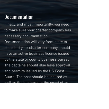
Documentation
Finally, and most importantly, you need 
to make sure your charter company has 
necessary documentation. 
Documentation will vary from state to 
state, but your charter company should 
have an active business license issued 
by the state or county business bureau. 
The captains should also have approval 
and permits issued by the US Coast 
Guard. The boat should be insured as 
well as the business in the event of an 
accident to you or a member of your 
party. The company should also be 
updated with the latest safety 
regulations, and all safety equipment 