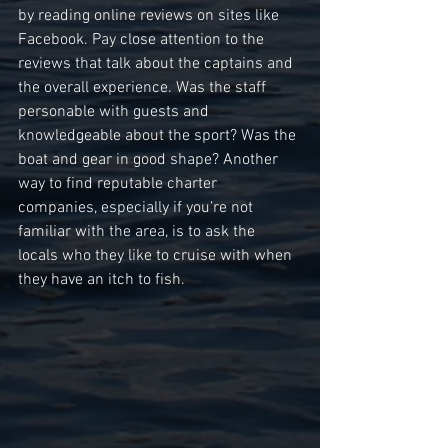
by reading online reviews on sites like 
Facebook. Pay close attention to the 
reviews that talk about the captains and 
the overall experience. Was the staff 
personable with guests and 
knowledgeable about the sport? Was the 
boat and gear in good shape? Another 
way to find reputable charter 
companies, especially if you’re not 
familiar with the area, is to ask the 
locals who they like to cruise with when 
they have an itch to fish.